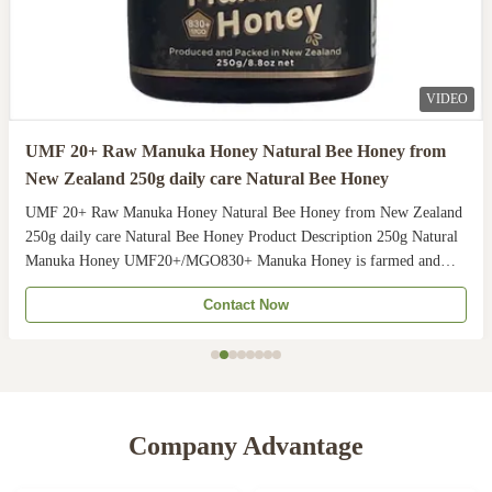
VIDEO
UMF 20+ Raw Manuka Honey Natural Bee Honey from
New Zealand 250g daily care Natural Bee Honey
UMF 20+ Raw Manuka Honey Natural Bee Honey from New Zealand
250g daily care Natural Bee Honey Product Description 250g Natural
Manuka Honey UMF20+/MGO830+ Manuka Honey is farmed and
harvested in rural unpolluted pastures of New Zealand. The
Contact Now
Indigenous Maori population recognises the unique activity ...
Company Advantage