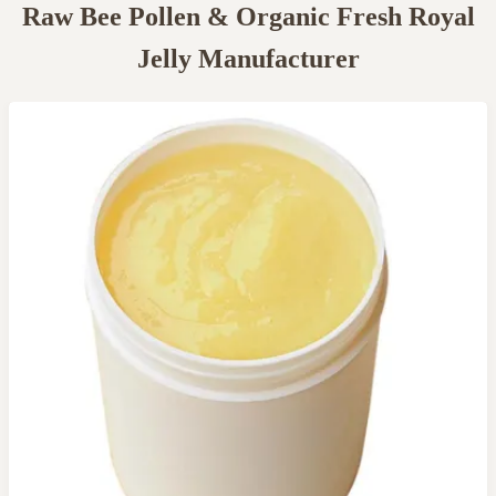
Raw Bee Pollen & Organic Fresh Royal
Jelly Manufacturer