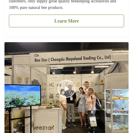
customers, only supply great quality beekeeping accessories and
100% pure natural bee products.
Learn More