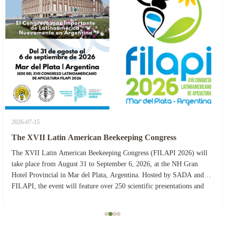
2026-07-15
The XVII Latin American Beekeeping Congress
The XVII Latin American Beekeeping Congress (FILAPI 2026) will
take place from August 31 to September 6, 2026, at the NH Gran
Hotel Provincial in Mar del Plata, Argentina. Hosted by SADA and
FILAPI, the event will feature over 250 scientific presentations and
more than 40 commercial stands. The ...