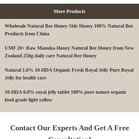
More Products
Wholesale Natural Bee Honey Sidr Honey 100% Natural Bee
Products from China
UMF 20+ Raw Manuka Honey Natural Bee Honey from New
Zealand 250g daily care Natural Bee Honey
Natural 1.6% 10-HDA Organic Fresh Royal Jelly Pure Royal
Jelly for health care
10-HDA 6.0% royal jelly tablet 100% pure nature organic
food grade light yellow
A type Beeswax block for making Beeswax comb foundation
sheet Cosmetics, shoe polish, candles
Contact Our Experts And Get A Free
Beekeeping Natural Organic Bee Propolis Capsules Propolis