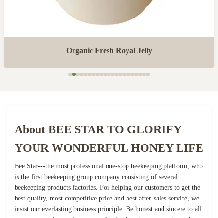
Organic Fresh Royal Jelly
About BEE STAR TO GLORIFY
YOUR WONDERFUL HONEY LIFE
Bee Star---the most professional one-stop beekeeping platform, who
is the first beekeeping group company consisting of several
beekeeping products factories. For helping our customers to get the
best quality, most competitive price and best after-sales service, we
insist our everlasting business principle: Be honest and sincere to all