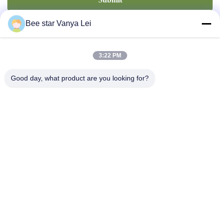
Bee star Vanya Lei
3:22 PM
Good day, what product are you looking for?
Contact Us
Address: No. 21, 3rd Floor, Building 1, No. 888 Jilong Road,
Chengdu High tech Zone, China
cherrybeekeeping@myldhoney.com
Tel: 0086---18582997231