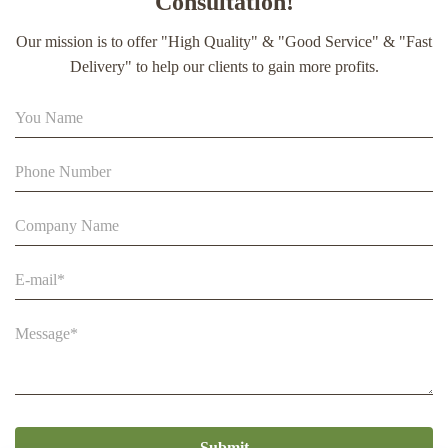
Consultation!
extract soft capsule
Our mission is to offer "High Quality" & "Good Service" & "Fast
90% Extract Bee Propolis Block with Strong Natural Smell
Delivery" to help our clients to gain more profits.
for Health Care
Beestar Bulk Wholesale High Quality Plastic Collapsible
Queen Cage Rearing System Equipmentraw For Beefarm
Submit