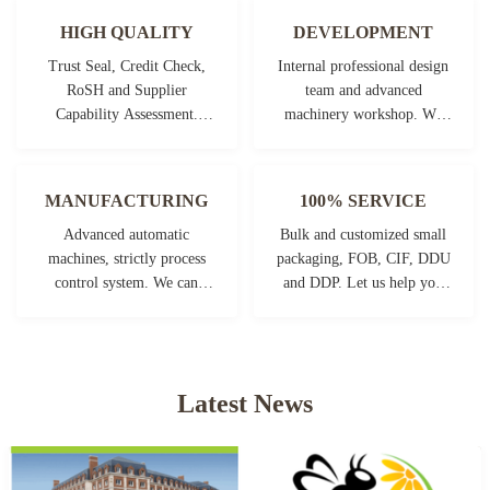
HIGH QUALITY
DEVELOPMENT
Trust Seal, Credit Check,
Internal professional design
RoSH and Supplier
team and advanced
Capability Assessment.
machinery workshop. We
company has strictly quality
can cooperate to develop the
control system and
products you need.
professional test lab.
MANUFACTURING
100% SERVICE
Advanced automatic
Bulk and customized small
machines, strictly process
packaging, FOB, CIF, DDU
control system. We can
and DDP. Let us help you
manufacture all the
find the best solution for all
Electrical terminals beyond
your concerns.
your demand.
Latest News