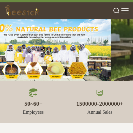
50~60+
1500000-2000000+
Employees
Annual Sales