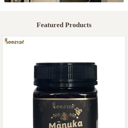
Featured Products