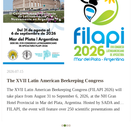
2026-07-15
The XVII Latin American Beekeeping Congress
The XVII Latin American Beekeeping Congress (FILAPI 2026) will
take place from August 31 to September 6, 2026, at the NH Gran
Hotel Provincial in Mar del Plata, Argentina. Hosted by SADA and
FILAPI, the event will feature over 250 scientific presentations and
more than 40 commercial stands. The ...