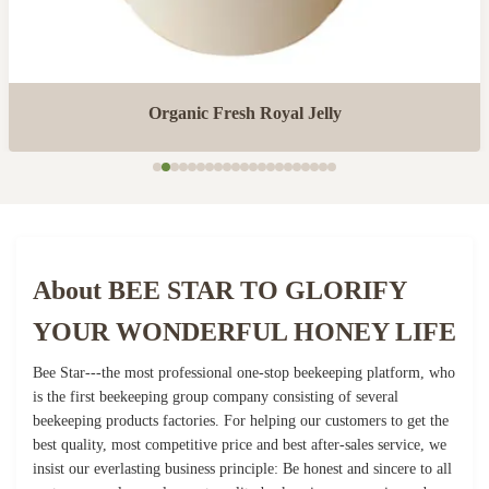
Organic Fresh Royal Jelly
About BEE STAR TO GLORIFY
YOUR WONDERFUL HONEY LIFE
Bee Star---the most professional one-stop beekeeping platform, who
is the first beekeeping group company consisting of several
beekeeping products factories. For helping our customers to get the
best quality, most competitive price and best after-sales service, we
insist our everlasting business principle: Be honest and sincere to all