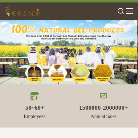
50~60+
1500000-2000000+
Employees
Annual Sales