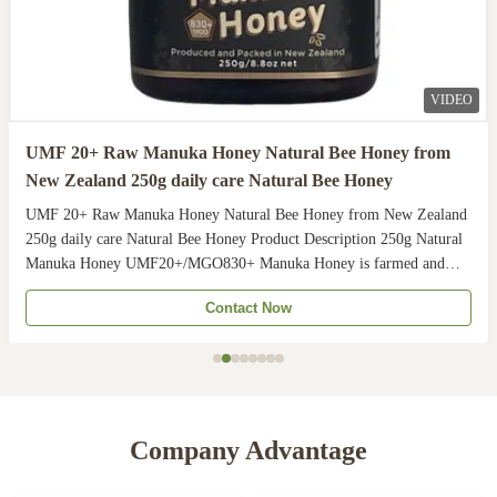
VIDEO
UMF 20+ Raw Manuka Honey Natural Bee Honey from
New Zealand 250g daily care Natural Bee Honey
UMF 20+ Raw Manuka Honey Natural Bee Honey from New Zealand
250g daily care Natural Bee Honey Product Description 250g Natural
Manuka Honey UMF20+/MGO830+ Manuka Honey is farmed and
harvested in rural unpolluted pastures of New Zealand. The
Contact Now
Indigenous Maori population recognises the unique activity ...
Company Advantage