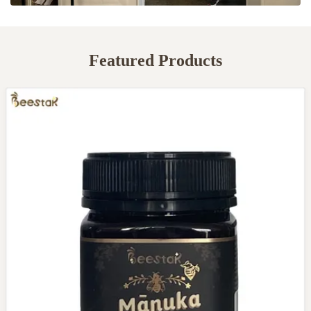
Featured Products