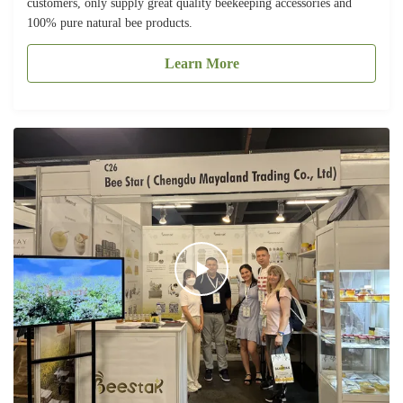
customers, only supply great quality beekeeping accessories and
100% pure natural bee products.
Learn More