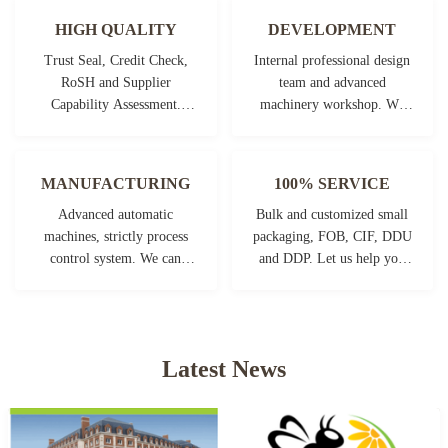
HIGH QUALITY
DEVELOPMENT
Trust Seal, Credit Check,
Internal professional design
RoSH and Supplier
team and advanced
Capability Assessment.
machinery workshop. We
company has strictly quality
can cooperate to develop the
control system and
products you need.
professional test lab.
MANUFACTURING
100% SERVICE
Advanced automatic
Bulk and customized small
machines, strictly process
packaging, FOB, CIF, DDU
control system. We can
and DDP. Let us help you
manufacture all the
find the best solution for all
Electrical terminals beyond
your concerns.
your demand.
Latest News