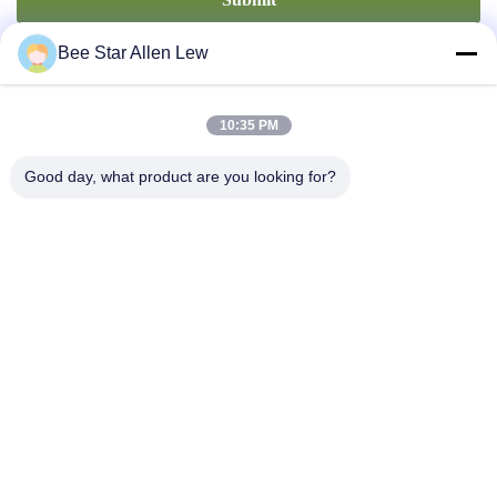
Bee Star Allen Lew
10:35 PM
Good day, what product are you looking for?
Contact Us
Address: No. 21, 3rd Floor, Building 1, No. 888 Jilong Road,
Chengdu High tech Zone, China
cherrybeekeeping@myldhoney.com
Tel: 0086---18582997231