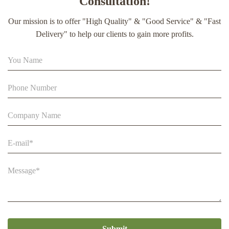
Consultation!
extract soft capsule
Our mission is to offer "High Quality" & "Good Service" & "Fast
90% Extract Bee Propolis Block with Strong Natural Smell
Delivery" to help our clients to gain more profits.
for Health Care
Beehive Apiculture Beekeeping Equipment Automatic Self
Flowing for Beekeeping
Submit