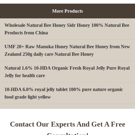
More Products
Wholesale Natural Bee Honey Sidr Honey 100% Natural Bee
Products from China
UMF 20+ Raw Manuka Honey Natural Bee Honey from New
Zealand 250g daily care Natural Bee Honey
Natural 1.6% 10-HDA Organic Fresh Royal Jelly Pure Royal
Jelly for health care
10-HDA 6.0% royal jelly tablet 100% pure nature organic
food grade light yellow
A type Beeswax block for making Beeswax comb foundation
sheet Cosmetics, shoe polish, candles
Contact Our Experts And Get A Free
Beekeeping Natural Organic Bee Propolis Capsules Propolis