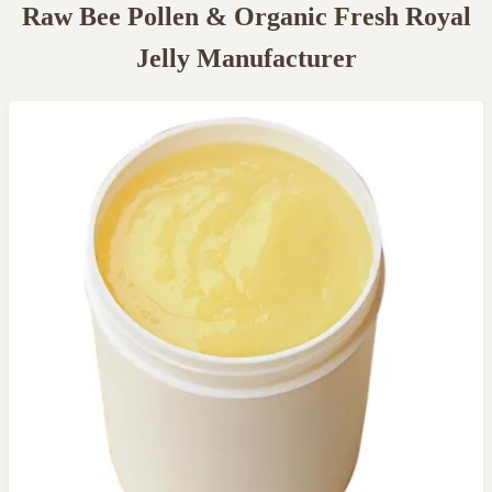
Raw Bee Pollen & Organic Fresh Royal
Jelly Manufacturer