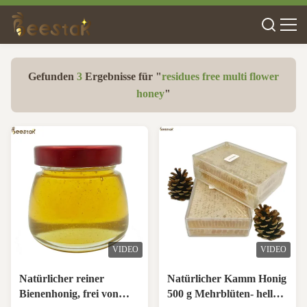
Gefunden
3
Ergebnisse für "
residues free multi flower
honey
"
VIDEO
VIDEO
Natürlicher reiner
Natürlicher Kamm Honig
Bienenhonig, frei von
500 g Mehrblüten- helle