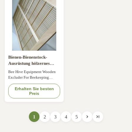
Product Description Strong and
Material Iron Size 51*51*1.4cm
durable. Essential tool for
Type wooden frame Item No
beekeeper beekeeping. The
12SWT-16 Product Description
holes in the grid are ...
The King's Board is ...
Bienen-Bienenstock-
Ausrüstung hölzernes
Excluder für Imkerei
Bee Hive Equipment Wooden
Excluder For Beekeeping
Different Kinds of Excluders:
Item NO.Size(cm)TypeFOB
Erhalten Sie besten
Preis
Price(USD/PCS)Material10ZQC-
0151*41*1.4or
42*42*1.4Plastic Excluder1.1-
0.95Environmental protection
1
2
3
4
5
plastic material.10YF-01-
150*50*1.41.15-1.110HN-
0251*41*1.4Wooden