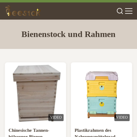
Bienenstock und Rahmen
VIDEO
VIDEO
Chinesische Tannen-
Plastikrahmen des
hölzerner Bienen-
Nahrungsmittelgrad-