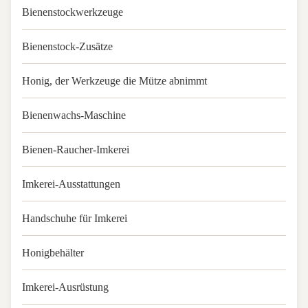
Bienenstockwerkzeuge
Bienenstock-Zusätze
Honig, der Werkzeuge die Mütze abnimmt
Bienenwachs-Maschine
Bienen-Raucher-Imkerei
Imkerei-Ausstattungen
Handschuhe für Imkerei
Honigbehälter
Imkerei-Ausrüstung