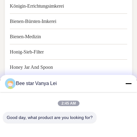
Königin-Errichtungsimkerei
Bienen-Bürsten-Imkerei
Bienen-Medizin
Honig-Sieb-Filter
Honey Jar And Spoon
Bee star Vanya Lei
2:45 AM
BIENEN-STERN, ZUM IHRES WUNDERBAREN HONIG-
Good day, what product are you looking for?
LEBENS ZU GLORIFIZIEREN