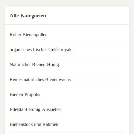
Excluder2.25Standard size, ...
Alle Kategorien
Roher Bienenpollen
organisches frisches Gelée royale
Natürlicher Bienen-Honig
Reines natürliches Bienenwachs
Bienen-Propolis
Edelstahl-Honig-Auszieher
Bienenstock und Rahmen